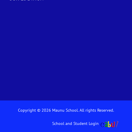
Copyright © 2026 Maunu School. All rights Reserved.
School and Student Login