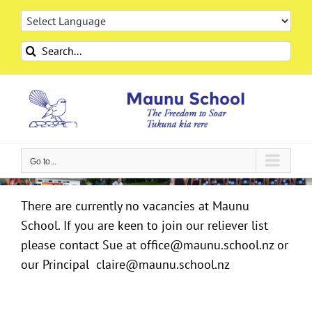
Skip
to
content
Search
for:
Go to...
There are currently no vacancies at Maunu
School. If you are keen to join our reliever list
please contact Sue at office@maunu.school.nz or
our Principal claire@maunu.school.nz