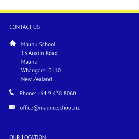
CONTACT US
Maunu School
13 Austin Road
Maunu
Whangarei 0110
New Zealand
Phone: +64 9 438 8060
office@maunu.school.nz
OUR LOCATION