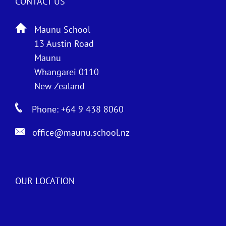
CONTACT US
Maunu School
13 Austin Road
Maunu
Whangarei 0110
New Zealand
Phone: +64 9 438 8060
office@maunu.school.nz
OUR LOCATION