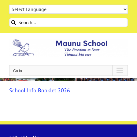
Skip
to
content
Search
for:
Go to...
School Info Booklet 2026