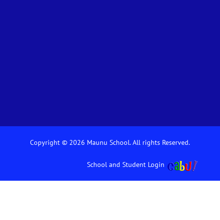
Copyright © 2026 Maunu School. All rights Reserved.
School and Student Login