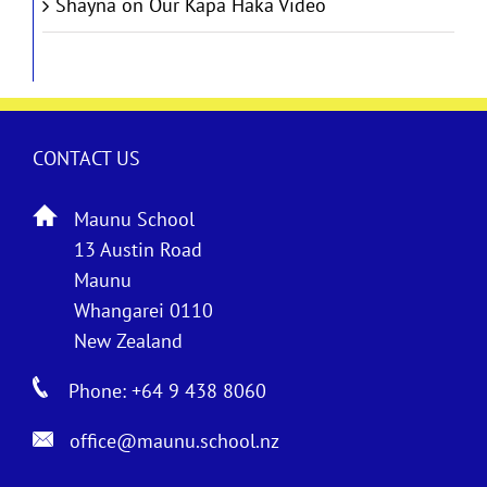
Shayna
on
Our Kapa Haka Video
CONTACT US
Maunu School
13 Austin Road
Maunu
Whangarei 0110
New Zealand
Phone: +64 9 438 8060
office@maunu.school.nz