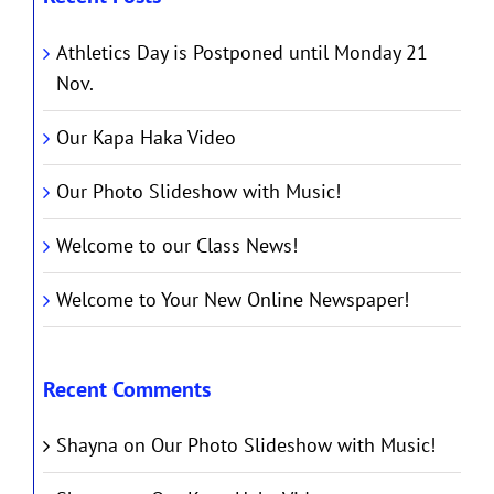
Athletics Day is Postponed until Monday 21
Nov.
Our Kapa Haka Video
Our Photo Slideshow with Music!
Welcome to our Class News!
Welcome to Your New Online Newspaper!
Recent Comments
Shayna
on
Our Photo Slideshow with Music!