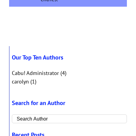
Our Top Ten Authors
Cabu! Administrator
(4)
carolyn
(1)
Search for an Author
Recent Posts