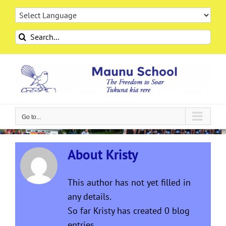
Skip
to
content
Search
for:
Go to...
About
Kristy
This author has not yet filled in
any details.
So far Kristy has created 0 blog
entries.