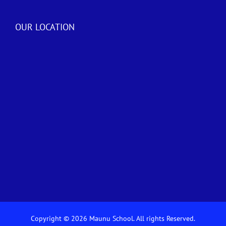
OUR LOCATION
Copyright © 2026 Maunu School. All rights Reserved.